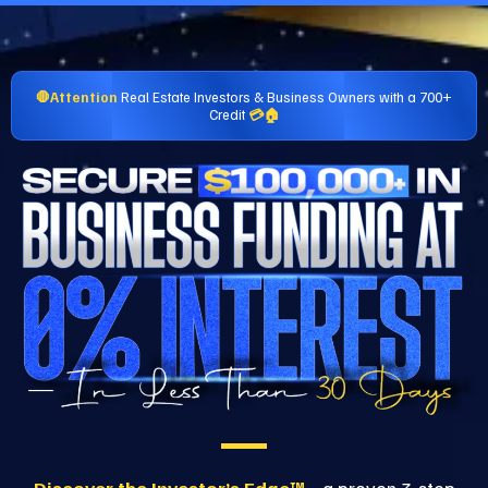
🛑Attention
Real Estate Investors & Business Owners with a 700+
Credit
💳🏠