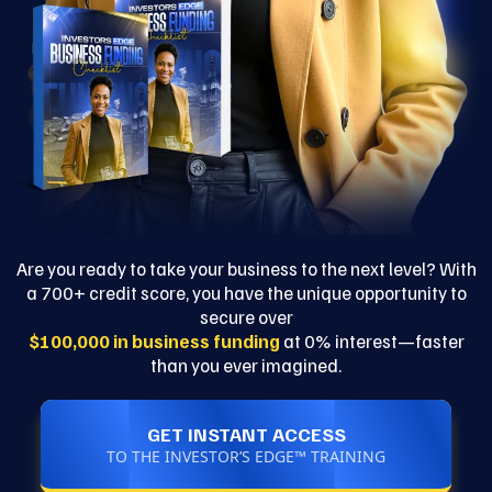
Are you ready to take your business to the next level? With
a 700+ credit score, you have the unique opportunity to
secure over
$100,000 in business funding
at 0% interest—faster
than you ever imagined.
GET INSTANT ACCESS
TO THE INVESTOR’S EDGE™ TRAINING