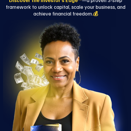
Discover the Investor’s Edge™
—a proven 3-step
framework to unlock capital, scale your business, and
achieve financial freedom.
💰